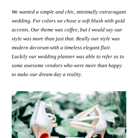
We wanted a simple and chic, minimally extravagant
wedding. For colors we chose a soft blush with gold
accents. Our theme was coffee, but I would say our
style was more than just that. Really our style was
modern decorum with a timeless elegant flair.
Luckily our wedding planner was able to refer us to
some awesome vendors who were more than happy
to make our dream day a reality.