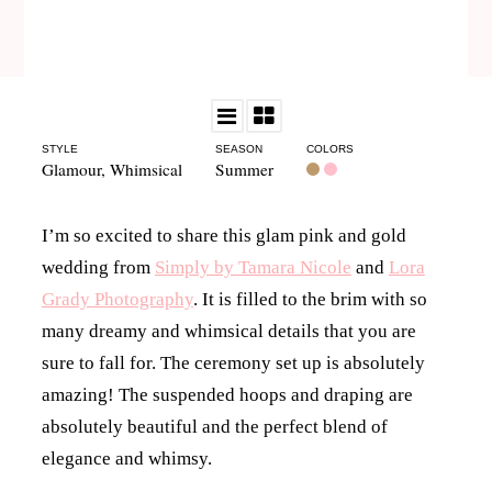
STYLE
SEASON
COLORS
Glamour
,
Whimsical
Summer
I’m so excited to share this glam pink and gold
wedding from
Simply by Tamara Nicole
and
Lora
Grady Photography
. It is filled to the brim with so
many dreamy and whimsical details that you are
sure to fall for. The ceremony set up is absolutely
amazing! The suspended hoops and draping are
absolutely beautiful and the perfect blend of
elegance and whimsy.