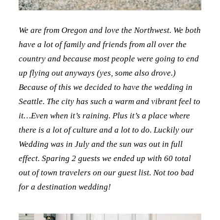
We are from Oregon and love the Northwest. We both
have a lot of family and friends from all over the
country and because most people were going to end
up flying out anyways (yes, some also drove.)
Because of this we decided to have the wedding in
Seattle. The city has such a warm and vibrant feel to
it…Even when it’s raining. Plus it’s a place where
there is a lot of culture and a lot to do. Luckily our
Wedding was in July and the sun was out in full
effect. Sparing 2 guests we ended up with 60 total
out of town travelers on our guest list. Not too bad
for a destination wedding!