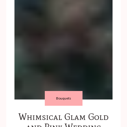
Bouquets
Whimsical Glam Gold
and Pink Wedding