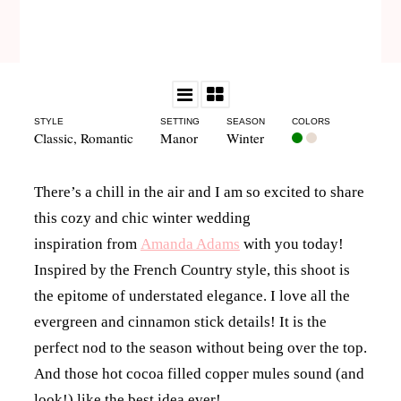
STYLE
SETTING
SEASON
COLORS
Classic
,
Romantic
Manor
Winter
There’s a chill in the air and I am so excited to share
this cozy and chic winter wedding
inspiration from
Amanda Adams
with you today!
Inspired by the French Country style, this shoot is
the epitome of understated elegance. I love all the
evergreen and cinnamon stick details! It is the
perfect nod to the season without being over the top.
And those hot cocoa filled copper mules sound (and
look!) like the best idea ever!