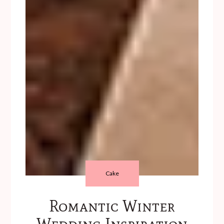
Cake
Romantic Winter
Wedding Inspiration