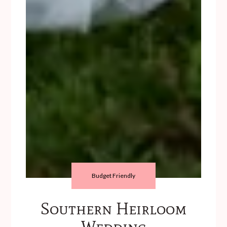
Budget Friendly
Southern Heirloom
Wedding