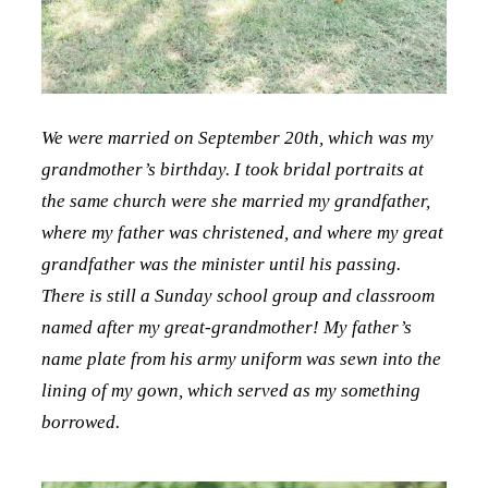
We were married on September 20th, which was my
grandmother’s birthday. I took bridal portraits at
the same church were she married my grandfather,
where my father was christened, and where my great
grandfather was the minister until his passing.
There is still a Sunday school group and classroom
named after my great-grandmother! My father’s
name plate from his army uniform was sewn into the
lining of my gown, which served as my something
borrowed.