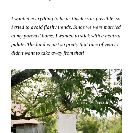
I wanted everything to be as timeless as possible, so
I tried to avoid flashy trends. Since we were married
at my parents’ home, I wanted to stick with a neutral
palate. The land is just so pretty that time of year! I
didn’t want to take away from that!