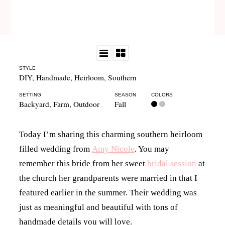
STYLE
DIY
,
Handmade
,
Heirloom
,
Southern
SETTING
SEASON
COLORS
Backyard
,
Farm
,
Outdoor
Fall
Today I’m sharing this charming southern heirloom
filled wedding from
Amy Nicole
. You may
remember this bride from her sweet
bridal session
at
the church her grandparents were married in that I
featured earlier in the summer. Their wedding was
just as meaningful and beautiful with tons of
handmade details you will love.