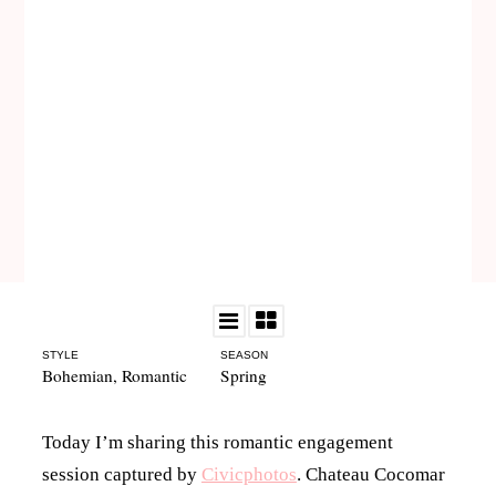
STYLE
SEASON
Bohemian
,
Romantic
Spring
Today I’m sharing this romantic engagement
session captured by
Civicphotos
. Chateau Cocomar