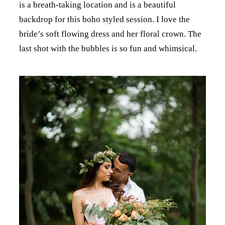
is a breath-taking location and is a beautiful
backdrop for this boho styled session. I love the
bride’s soft flowing dress and her floral crown. The
last shot with the bubbles is so fun and whimsical.