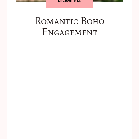
Engagements
Romantic Boho
Engagement