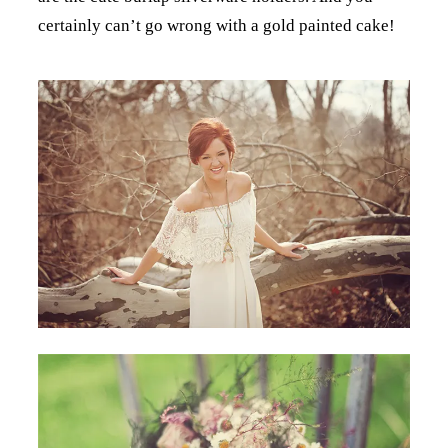
certainly can’t go wrong with a gold painted cake!