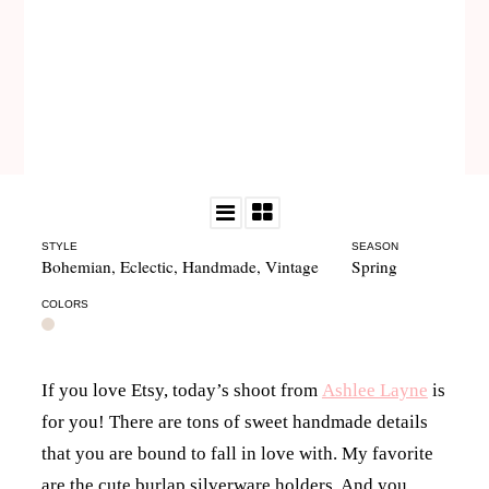
STYLE
SEASON
Bohemian
,
Eclectic
,
Handmade
,
Vintage
Spring
COLORS
If you love Etsy, today’s shoot from
Ashlee Layne
is
for you! There are tons of sweet handmade details
that you are bound to fall in love with. My favorite
are the cute burlap silverware holders. And you