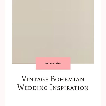
Accessories
Vintage Bohemian
Wedding Inspiration