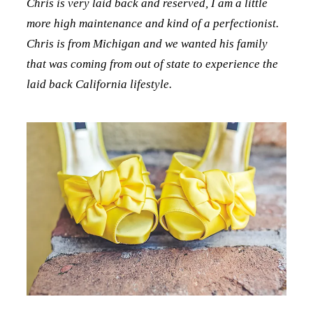
Chris is very laid back and reserved, I am a little
more high maintenance and kind of a perfectionist.
Chris is from Michigan and we wanted his family
that was coming from out of state to experience the
laid back California lifestyle.