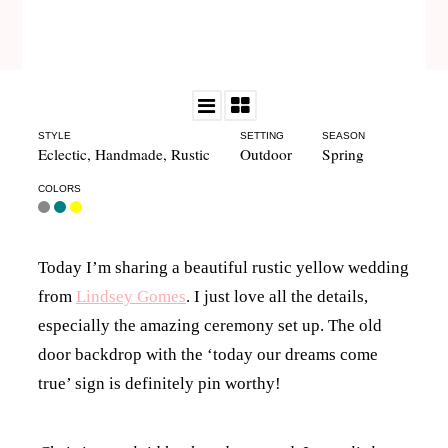
STYLE
SETTING
SEASON
Eclectic
,
Handmade
,
Rustic
Outdoor
Spring
COLORS
Today I’m sharing a beautiful rustic yellow wedding
from
Lindsey Gomes
. I just love all the details,
especially the amazing ceremony set up. The old
door backdrop with the ‘today our dreams come
true’ sign is definitely pin worthy!