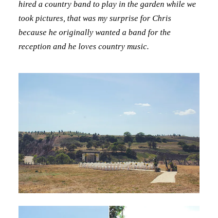
hired a country band to play in the garden while we
took pictures, that was my surprise for Chris
because he originally wanted a band for the
reception and he loves country music.