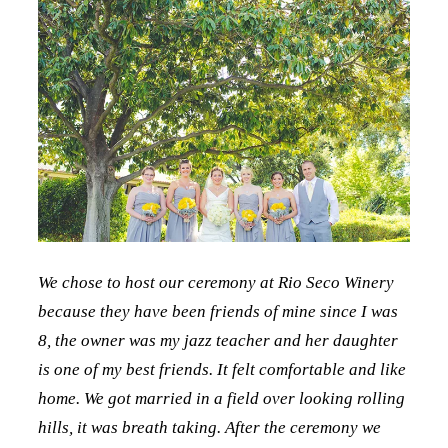
We chose to host our ceremony at Rio Seco Winery
because they have been friends of mine since I was
8, the owner was my jazz teacher and her daughter
is one of my best friends. It felt comfortable and like
home. We got married in a field over looking rolling
hills, it was breath taking. After the ceremony we