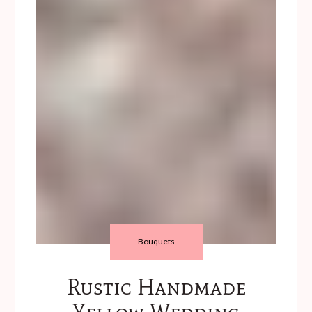
Bouquets
Rustic Handmade
Yellow Wedding