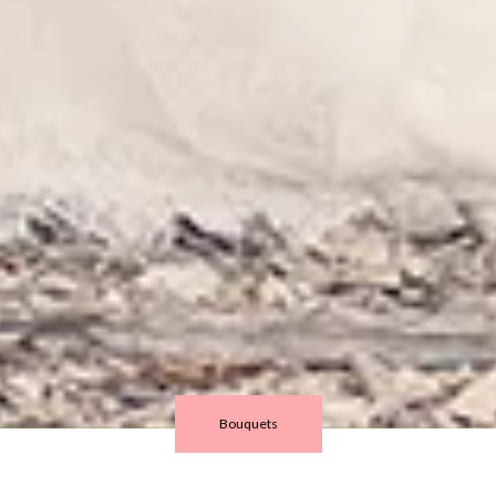
Bouquets