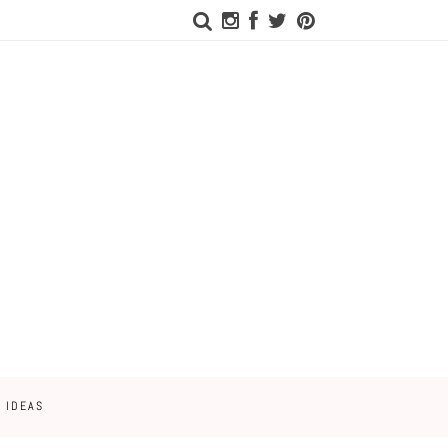
 IDEAS