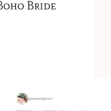
Boho Bride
glamandgrace