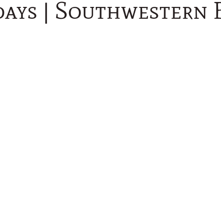
days | Southwestern 