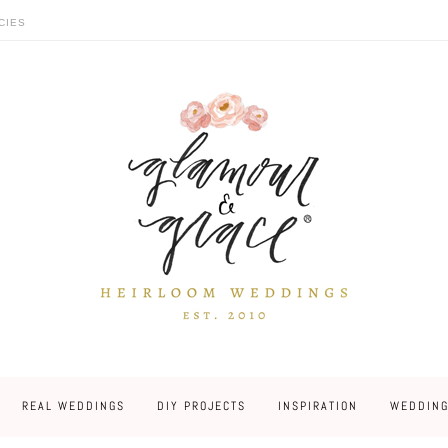
CIES
REAL WEDDINGS
DIY PROJECTS
INSPIRATION
WEDDING