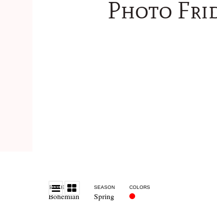
Photo Fri
STYLE
SEASON
COLORS
Bohemian
Spring