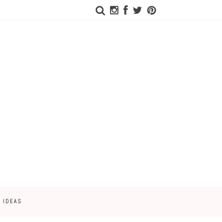
 IDEAS