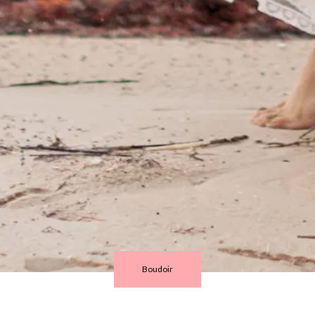
Boudoir