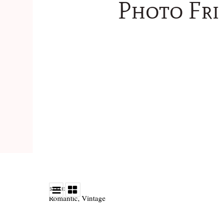
Photo Fri
STYLE
Romantic
,
Vintage