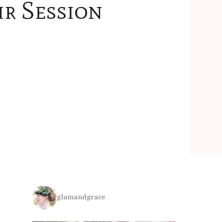
ir Session
glamandgrace