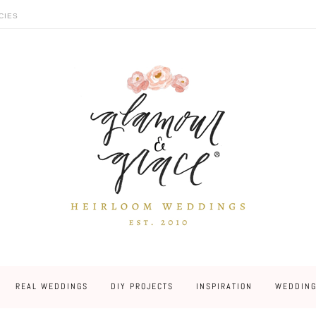
CIES
REAL WEDDINGS
DIY PROJECTS
INSPIRATION
WEDDING