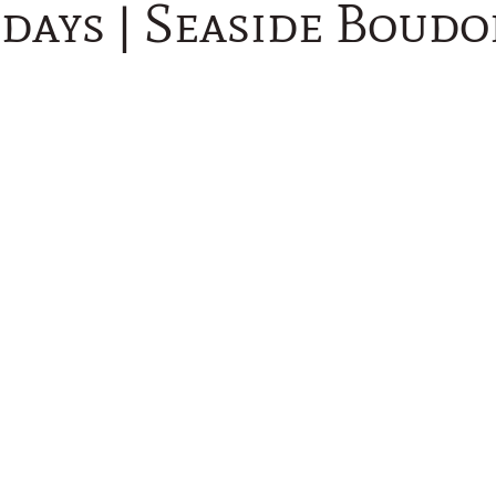
days | Seaside Boudo