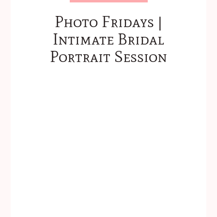
Photo Fridays |
Intimate Bridal
Portrait Session