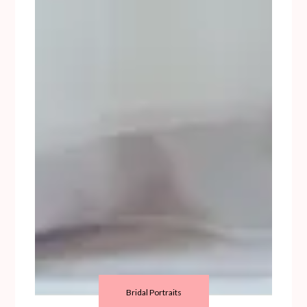
Bridal Portraits