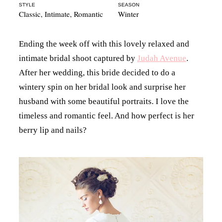
STYLE
SEASON
Classic
,
Intimate
,
Romantic
Winter
Ending the week off with this lovely relaxed and
intimate bridal shoot captured by
Judah Avenue
.
After her wedding, this bride decided to do a
wintery spin on her bridal look and surprise her
husband with some beautiful portraits. I love the
timeless and romantic feel. And how perfect is her
berry lip and nails?