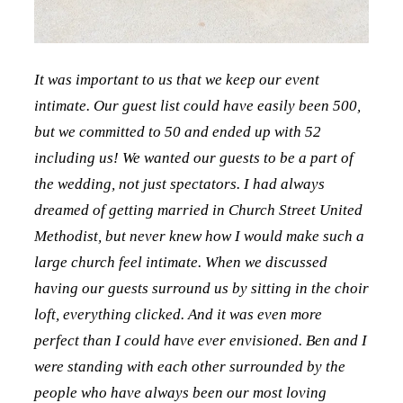
It was important to us that we keep our event
intimate. Our guest list could have easily been 500,
but we committed to 50 and ended up with 52
including us! We wanted our guests to be a part of
the wedding, not just spectators. I had always
dreamed of getting married in Church Street United
Methodist, but never knew how I would make such a
large church feel intimate. When we discussed
having our guests surround us by sitting in the choir
loft, everything clicked. And it was even more
perfect than I could have ever envisioned. Ben and I
were standing with each other surrounded by the
people who have always been our most loving