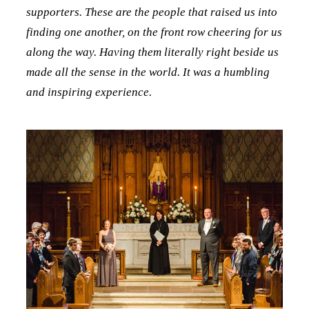
supporters. These are the people that raised us into
finding one another, on the front row cheering for us
along the way. Having them literally right beside us
made all the sense in the world. It was a humbling
and inspiring experience.