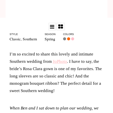
STYLE
SEASON
COLORS
Classic
,
Southern
Spring
I’m so excited to share this lovely and intimate
Southern wedding from
JoPhoto
. I have to say, the
bride’s Rosa Clara gown is one of my favorites. The
long sleeves are so classic and chic! And the
monogram bouquet ribbon? The perfect detail for a
sweet Southern wedding!
When Ben and I sat down to plan our wedding, we