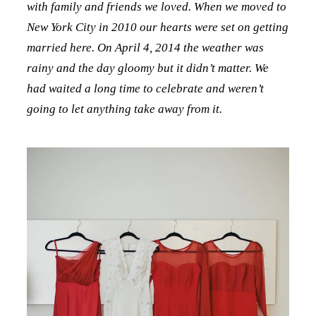
with family and friends we loved. When we moved to
New York City in 2010 our hearts were set on getting
married here. On April 4, 2014 the weather was
rainy and the day gloomy but it didn’t matter. We
had waited a long time to celebrate and weren’t
going to let anything take away from it.