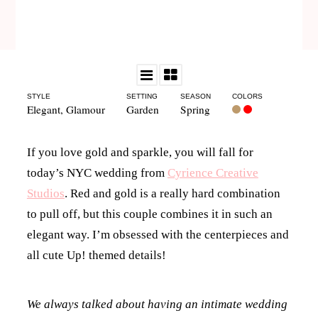
STYLE
SETTING
SEASON
COLORS
Elegant
,
Glamour
Garden
Spring
If you love gold and sparkle, you will fall for
today’s NYC wedding from
Cyrience Creative
Studios
. Red and gold is a really hard combination
to pull off, but this couple combines it in such an
elegant way. I’m obsessed with the centerpieces and
all cute Up! themed details!
We always talked about having an intimate wedding