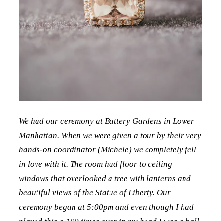
We had our ceremony at Battery Gardens in Lower
Manhattan. When we were given a tour by their very
hands-on coordinator (Michele) we completely fell
in love with it. The room had floor to ceiling
windows that overlooked a tree with lanterns and
beautiful views of the Statue of Liberty. Our
ceremony began at 5:00pm and even though I had