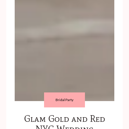
Bridal Party
Glam Gold and Red
NYC Wedding