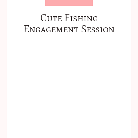
Cute Fishing
Engagement Session