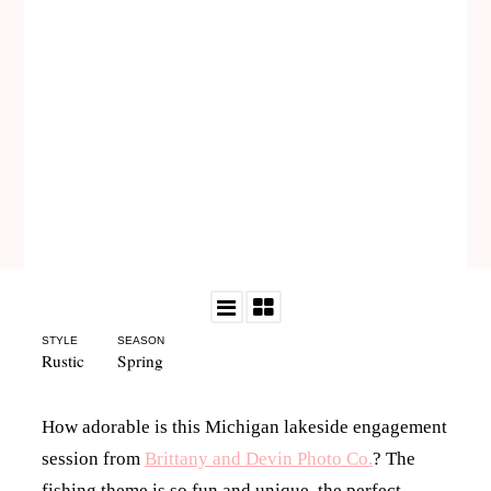
STYLE
SEASON
Rustic
Spring
How adorable is this Michigan lakeside engagement
session from
Brittany and Devin Photo Co.
? The
fishing theme is so fun and unique, the perfect