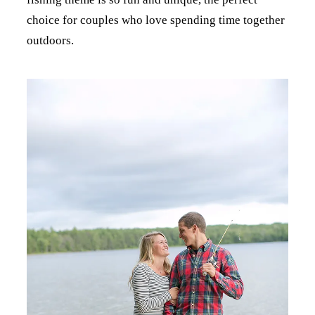
choice for couples who love spending time together
outdoors.