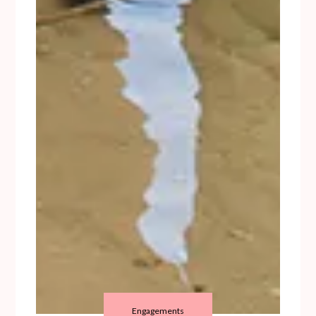
Engagements