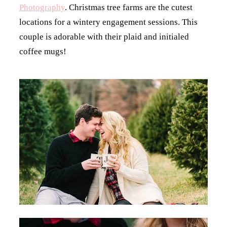
Photography
. Christmas tree farms are the cutest
locations for a wintery engagement sessions. This
couple is adorable with their plaid and initialed
coffee mugs!