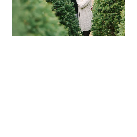
Wishing all of you the most wonderful holidays! I
will be back next week with more top posts of 2014,
including top weddings which you won’t want to
miss!
Share
Tweet
7
Shares
7