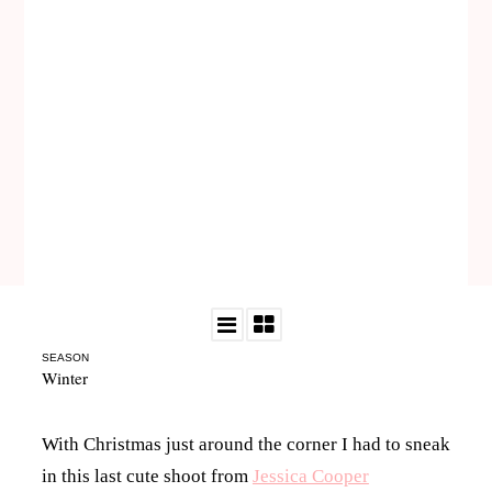
SEASON
Winter
With Christmas just around the corner I had to sneak
in this last cute shoot from
Jessica Cooper