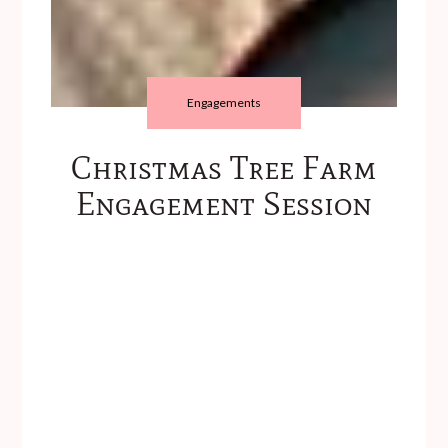
Engagements
Christmas Tree Farm
Engagement Session