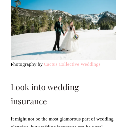
Photography by
Cactus Collective Weddings
Look into wedding
insurance
It might not be the most glamorous part of wedding