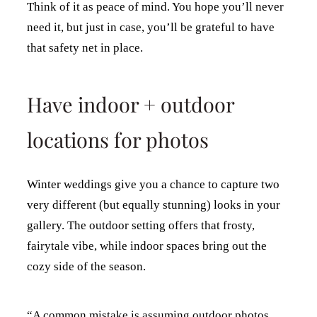
Think of it as peace of mind. You hope you’ll never
need it, but just in case, you’ll be grateful to have
that safety net in place.
Have indoor + outdoor
locations for photos
Winter weddings give you a chance to capture two
very different (but equally stunning) looks in your
gallery. The outdoor setting offers that frosty,
fairytale vibe, while indoor spaces bring out the
cozy side of the season.
“A common mistake is assuming outdoor photos