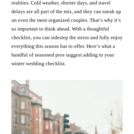
realities. Cold weather, shorter days, and travel
delays are all part of the mix, and they can sneak up
on even the most organized couples. That’s why it’s
so important to think ahead. With a thoughtful
checklist, you can sidestep the stress and fully enjoy
everything this season has to offer. Here’s what a
handful of seasoned pros suggest adding to your
winter wedding checklist.