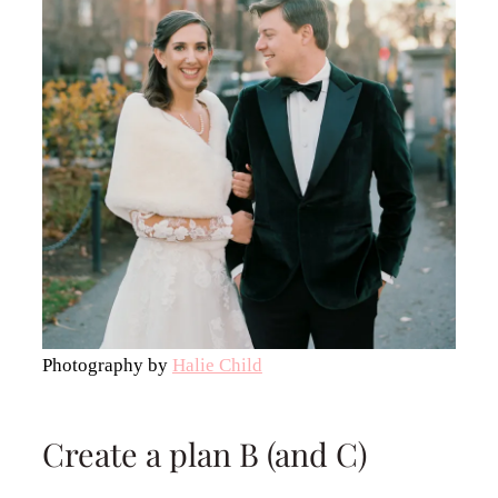
Photography by
Halie Child
Create a plan B (and C)