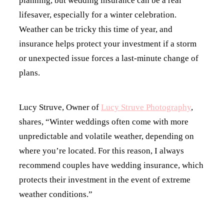
planning, but wedding insurance can be a real
lifesaver, especially for a winter celebration.
Weather can be tricky this time of year, and
insurance helps protect your investment if a storm
or unexpected issue forces a last-minute change of
plans.
Lucy Struve, Owner of
Lucy Struve Photography
,
shares, “Winter weddings often come with more
unpredictable and volatile weather, depending on
where you’re located. For this reason, I always
recommend couples have wedding insurance, which
protects their investment in the event of extreme
weather conditions.”