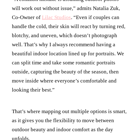
will work out without issue,” admits Natalia Zuk,
Co-Owner of
Lilac Studios
. “Even if couples can
handle the cold, their skin will react by turning red,
blotchy, and uneven, which doesn’t photograph
well. That’s why I always recommend having a
beautiful indoor location lined up for portraits. We
can split time and take some romantic portraits
outside, capturing the beauty of the season, then
move inside where everyone’s comfortable and
looking their best.”
That’s where mapping out multiple options is smart,
as it gives you the flexibility to move between
outdoor beauty and indoor comfort as the day
unfolds.