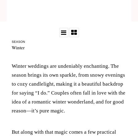
SEASON
Winter
Winter weddings are undeniably enchanting. The
season brings its own sparkle, from snowy evenings
to cozy candlelight, making it a beautiful backdrop
for saying “I do.” Couples often fall in love with the
idea of a romantic winter wonderland, and for good
reason—it’s pure magic.
But along with that magic comes a few practical