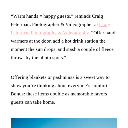
“Warm hands = happy guests,” reminds Craig
Peterman, Photographer & Videographer at
Craig
Peterman Photography & Videography
. “Offer hand
warmers at the door, add a hot drink station the
moment the sun drops, and stash a couple of fleece
throws by the photo spots.”
Offering blankets or pashminas is a sweet way to
show you’re thinking about everyone’s comfort.
Bonus: these items double as memorable favors
guests can take home.