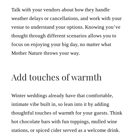
Talk with your vendors about how they handle
weather delays or cancellations, and work with your
venue to understand your options. Knowing you’ve
thought through different scenarios allows you to
focus on enjoying your big day, no matter what
Mother Nature throws your way.
Add touches of warmth
Winter weddings already have that comfortable,
intimate vibe built in, so lean into it by adding
thoughtful touches of warmth for your guests. Think
hot chocolate bars with fun toppings, mulled wine
stations, or spiced cider served as a welcome drink.