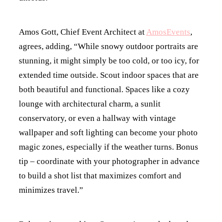
Amos Gott, Chief Event Architect at
AmosEvents
,
agrees, adding, “While snowy outdoor portraits are
stunning, it might simply be too cold, or too icy, for
extended time outside. Scout indoor spaces that are
both beautiful and functional. Spaces like a cozy
lounge with architectural charm, a sunlit
conservatory, or even a hallway with vintage
wallpaper and soft lighting can become your photo
magic zones, especially if the weather turns. Bonus
tip – coordinate with your photographer in advance
to build a shot list that maximizes comfort and
minimizes travel.”