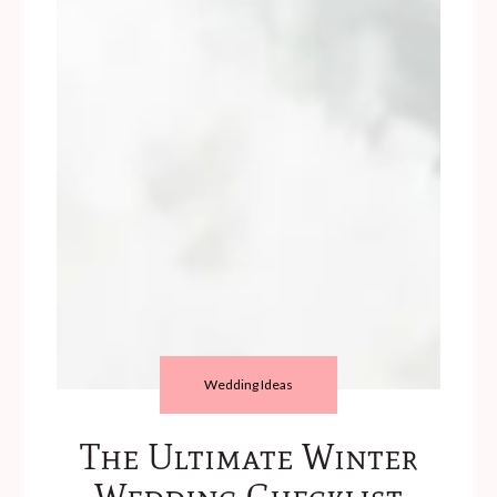
Wedding Ideas
The Ultimate Winter
Wedding Checklist