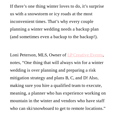
If there’s one thing winter loves to do, it’s surprise
us with a snowstorm or icy roads at the most
inconvenient times. That’s why every couple
planning a winter wedding needs a backup plan
(and sometimes even a backup to the backup!).
Loni Peterson, MLS, Owner of
LP Creative Events
,
notes, “One thing that will always win for a winter
wedding is over planning and preparing a risk
mitigation strategy and plans B, C, and D! Also,
making sure you hire a qualified team to execute,
meaning, a planner who has experience working on
mountain in the winter and vendors who have staff
who can ski/snowboard to get to remote locations.”