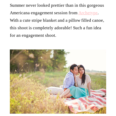
Summer never looked prettier than in this gorgeous
Americana engagement session from
Archetype
.
With a cute stripe blanket and a pillow filled canoe,
this shoot is completely adorable! Such a fun idea
for an engagement shoot.