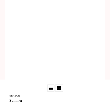
SEASON
Summer