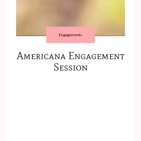
Engagements
Americana Engagement
Session