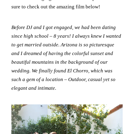
sure to check out the amazing film below!
Before DJ and I got engaged, we had been dating
since high school – 8 years! I always knew I wanted
to get married outside. Arizona is so picturesque
and I dreamed of having the colorful sunset and
beautiful mountains in the background of our
wedding. We finally found El Chorro, which was
such a gem of a location – Outdoor, casual yet so
elegant and intimate.