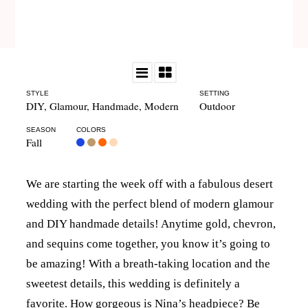
STYLE
SETTING
DIY
,
Glamour
,
Handmade
,
Modern
Outdoor
SEASON
COLORS
Fall
We are starting the week off with a fabulous desert
wedding with the perfect blend of modern glamour
and DIY handmade details! Anytime gold, chevron,
and sequins come together, you know it’s going to
be amazing! With a breath-taking location and the
sweetest details, this wedding is definitely a
favorite. How gorgeous is Nina’s headpiece? Be