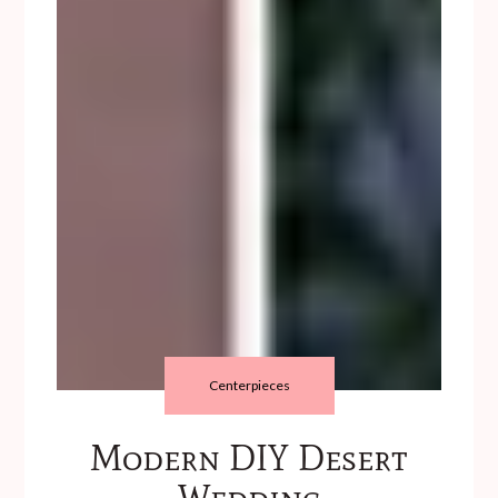
Centerpieces
Modern DIY Desert
Wedding