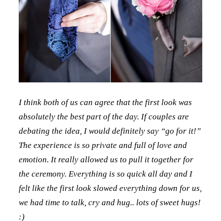
I think both of us can agree that the first look was
absolutely the best part of the day. If couples are
debating the idea, I would definitely say “go for it!”
The experience is so private and full of love and
emotion. It really allowed us to pull it together for
the ceremony. Everything is so quick all day and I
felt like the first look slowed everything down for us,
we had time to talk, cry and hug.. lots of sweet hugs!
:)