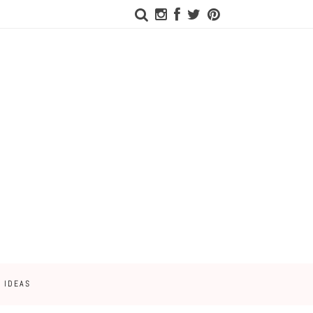
 IDEAS