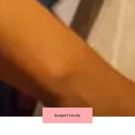
Budget Friendly