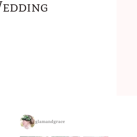
Wedding
glamandgrace