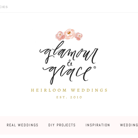
CIES
REAL WEDDINGS
DIY PROJECTS
INSPIRATION
WEDDING