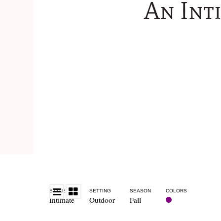
An Int
STYLE
SETTING
SEASON
COLORS
Intimate
Outdoor
Fall