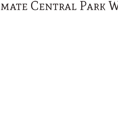
imate Central Park 