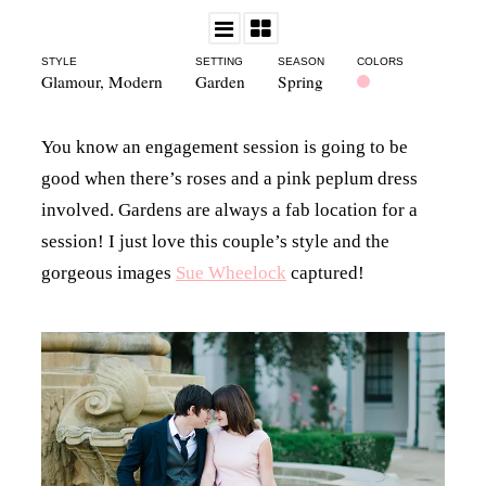
STYLE
SETTING
SEASON
COLORS
Glamour
,
Modern
Garden
Spring
You know an engagement session is going to be
good when there’s roses and a pink peplum dress
involved. Gardens are always a fab location for a
session! I just love this couple’s style and the
gorgeous images
Sue Wheelock
captured!