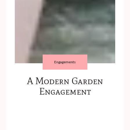
Engagements
A Modern Garden
Engagement