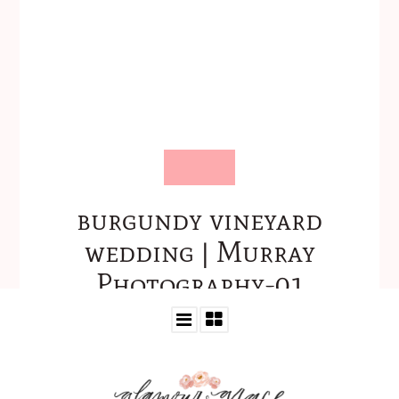
burgundy vineyard
wedding | Murray
Photography-01