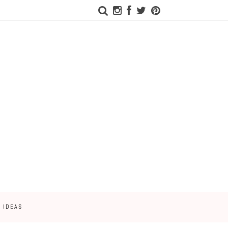
 IDEAS