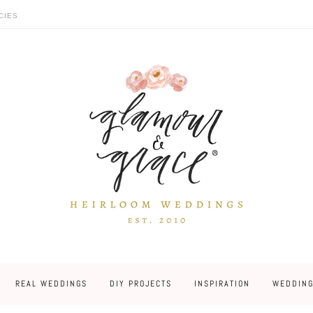
CIES
REAL WEDDINGS
DIY PROJECTS
INSPIRATION
WEDDING