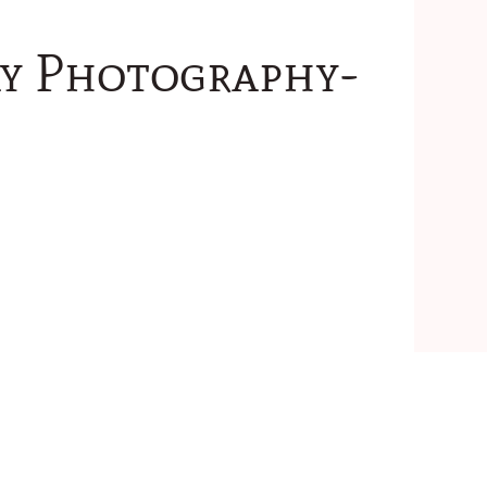
ay Photography-