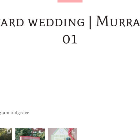
ard wedding | Murr
01
glamandgrace