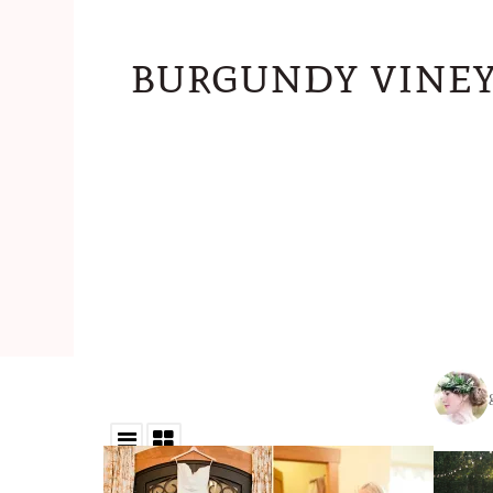
burgundy viney