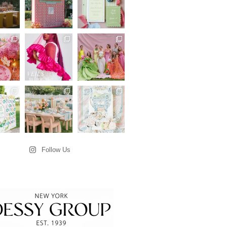
Follow Us