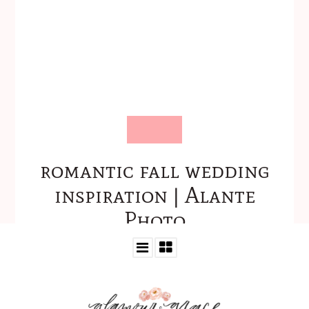
romantic fall wedding
inspiration | Alante
Photo