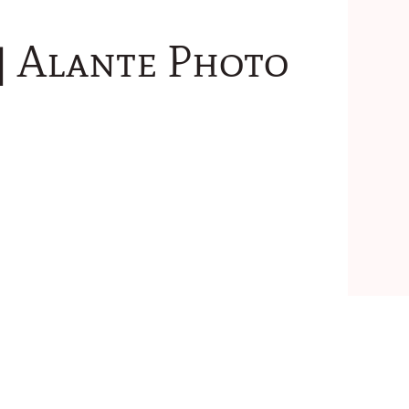
 | Alante Photo