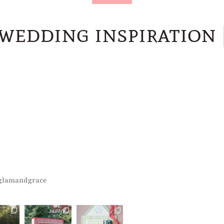
wedding inspiration
glamandgrace