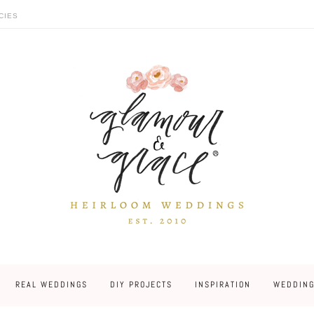
CIES
REAL WEDDINGS
DIY PROJECTS
INSPIRATION
WEDDING