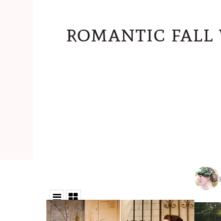
romantic fall 