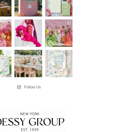
Follow Us