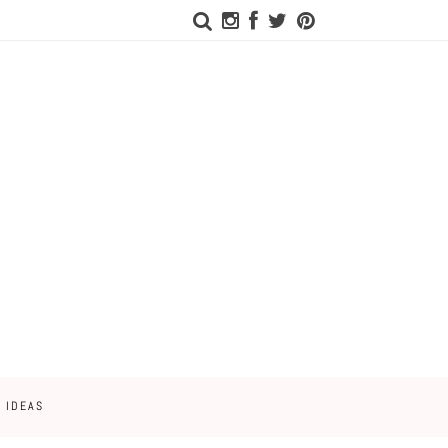
 IDEAS