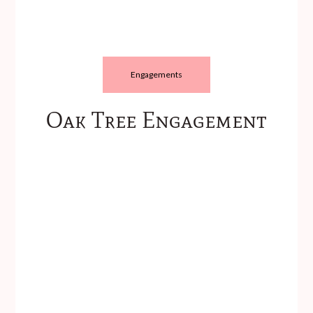
Engagements
Oak Tree Engagement