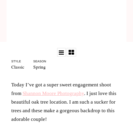
STYLE
SEASON
Classic
Spring
Today I’ve got a super sweet engagement shoot
from
Shannon Moore Photography
. I just love this
beautiful oak tree location. I am such a sucker for
trees and these make a gorgeous backdrop to this
adorable couple!