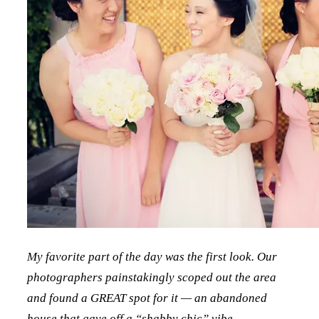
My favorite part of the day was the first look. Our
photographers painstakingly scoped out the area
and found a GREAT spot for it — an abandoned
house that gave off a “shabby chic” vibe.