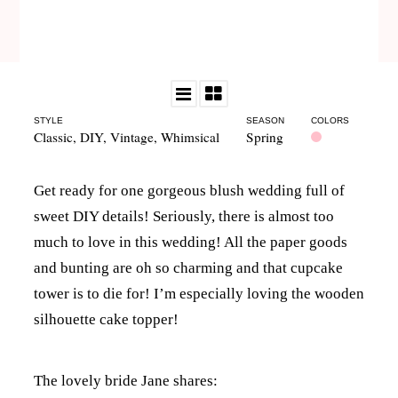
STYLE
SEASON
COLORS
Classic
,
DIY
,
Vintage
,
Whimsical
Spring
Get ready for one gorgeous blush wedding full of
sweet DIY details! Seriously, there is almost too
much to love in this wedding! All the paper goods
and bunting are oh so charming and that cupcake
tower is to die for! I’m especially loving the wooden
silhouette cake topper!
The lovely bride Jane shares: