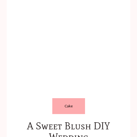
Cake
A Sweet Blush DIY
Wedding