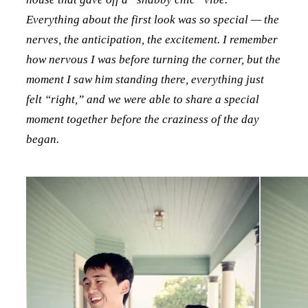
Everything about the first look was so special — the
nerves, the anticipation, the excitement. I remember
how nervous I was before turning the corner, but the
moment I saw him standing there, everything just
felt “right,” and we were able to share a special
moment together before the craziness of the day
began.