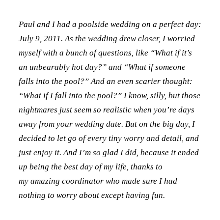
Paul and I had a poolside wedding on a perfect day:
July 9, 2011. As the wedding drew closer, I worried
myself with a bunch of questions, like “What if it’s
an unbearably hot day?” and “What if someone
falls into the pool?” And an even scarier thought:
“What if I fall into the pool?” I know, silly, but those
nightmares just seem so realistic when you’re days
away from your wedding date. But on the big day, I
decided to let go of every tiny worry and detail, and
just enjoy it. And I’m so glad I did, because it ended
up being the best day of my life, thanks to
my amazing coordinator who made sure I had
nothing to worry about except having fun.