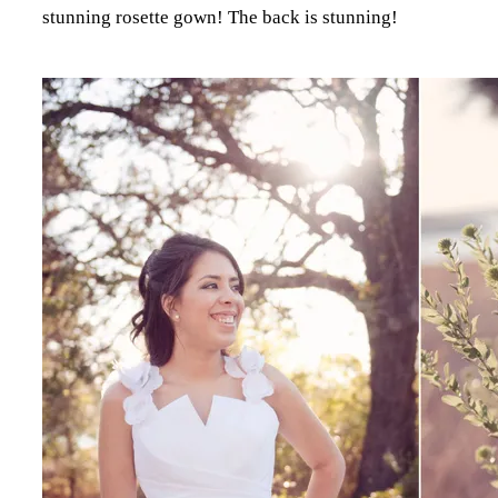
stunning rosette gown! The back is stunning!