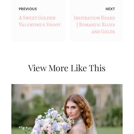
PREVIOUS
NEXT
A Sweet Golden
Inspiration Board
Valentine's Shoot
| Romantic Blues
and Golds
View More Like This