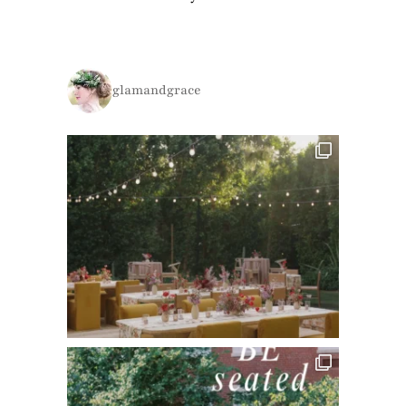
glamandgrace