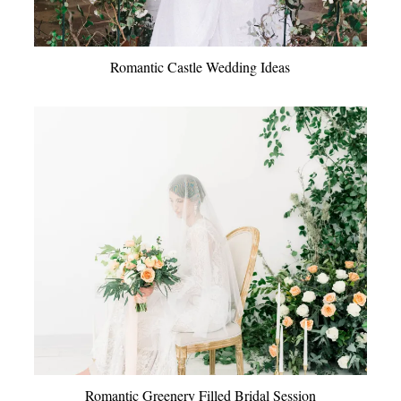
Romantic Castle Wedding Ideas
Romantic Greenery Filled Bridal Session