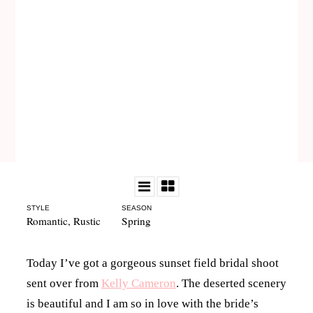
STYLE
SEASON
Romantic
,
Rustic
Spring
Today I’ve got a gorgeous sunset field bridal shoot
sent over from
Kelly Cameron
. The deserted scenery
is beautiful and I am so in love with the bride’s