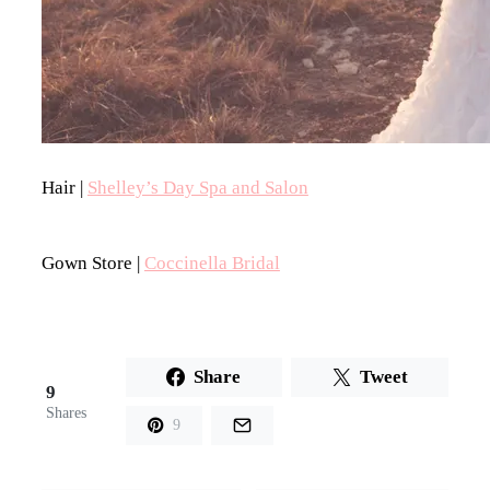
Hair |
Shelley’s Day Spa and Salon
Gown Store |
Coccinella Bridal
Share
Tweet
9
Shares
9