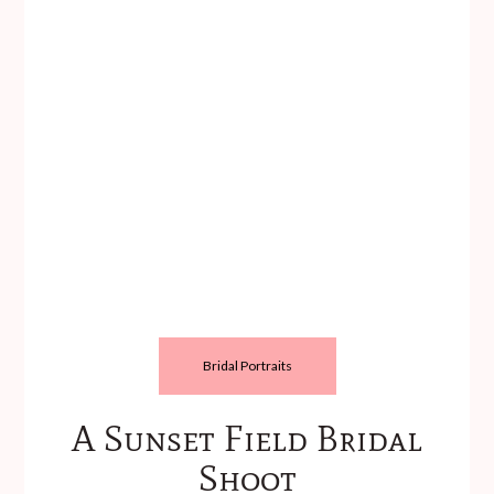
Bridal Portraits
A Sunset Field Bridal
Shoot