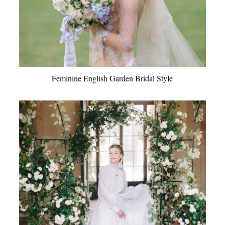
Feminine English Garden Bridal Style