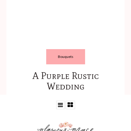
Bouquets
A Purple Rustic
Wedding