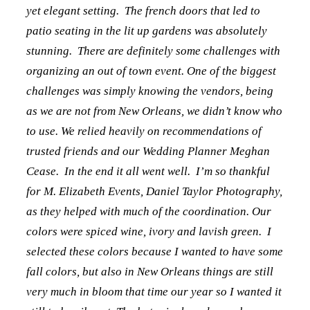
yet elegant setting. The french doors that led to
patio seating in the lit up gardens was absolutely
stunning. There are definitely some challenges with
organizing an out of town event. One of the biggest
challenges was simply knowing the vendors, being
as we are not from New Orleans, we didn’t know who
to use. We relied heavily on recommendations of
trusted friends and our Wedding Planner Meghan
Cease. In the end it all went well. I’m so thankful
for M. Elizabeth Events, Daniel Taylor Photography,
as they helped with much of the coordination. Our
colors were spiced wine, ivory and lavish green. I
selected these colors because I wanted to have some
fall colors, but also in New Orleans things are still
very much in bloom that time our year so I wanted it