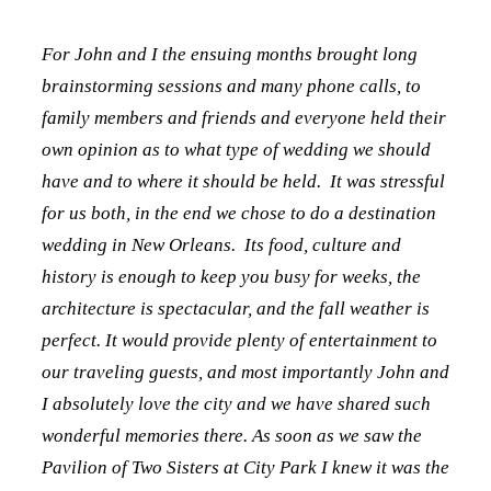
For John and I the ensuing months brought long
brainstorming sessions and many phone calls, to
family members and friends and everyone held their
own opinion as to what type of wedding we should
have and to where it should be held. It was stressful
for us both, in the end we chose to do a destination
wedding in New Orleans. Its food, culture and
history is enough to keep you busy for weeks, the
architecture is spectacular, and the fall weather is
perfect. It would provide plenty of entertainment to
our traveling guests, and most importantly John and
I absolutely love the city and we have shared such
wonderful memories there. As soon as we saw the
Pavilion of Two Sisters at City Park I knew it was the