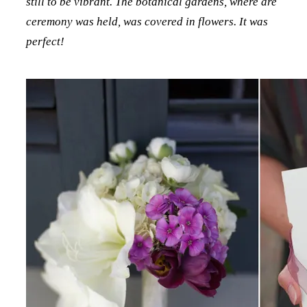
still to be vibrant. The botanical gardens, where are
ceremony was held, was covered in flowers. It was
perfect!