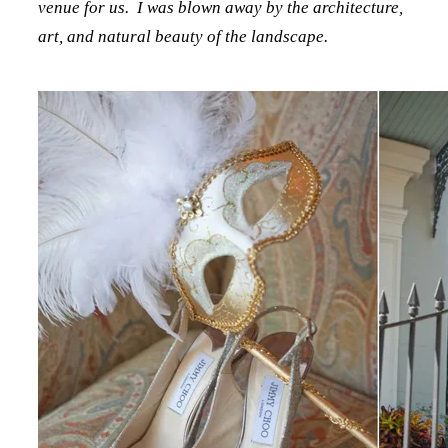
venue for us. I was blown away by the architecture,
art, and natural beauty of the landscape.