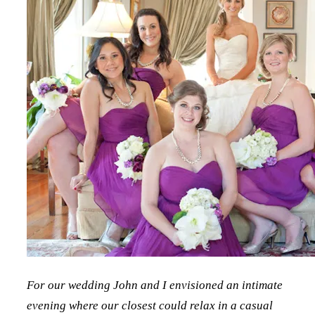
For our wedding John and I envisioned an intimate
evening where our closest could relax in a casual