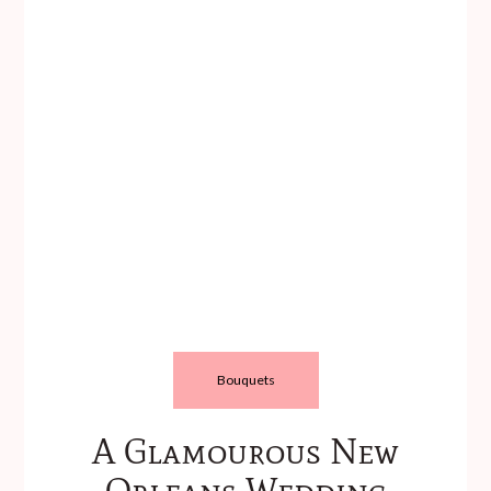
Bouquets
A Glamourous New
Orleans Wedding