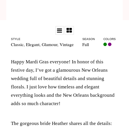
STYLE
SEASON
COLORS
Classic
,
Elegant
,
Glamour
,
Vintage
Fall
Happy Mardi Gras everyone! In honor of this
festive day, I’ve got a glamourous New Orleans
wedding full of beautiful details and stunning
florals. I just love how timeless and elegant
everything looks and the New Orleans background
adds so much character!
The gorgeous bride Heather shares all the details: