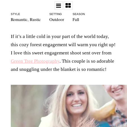
STYLE
SETTING
SEASON
Romantic
,
Rustic
Outdoor
Fall
If it’s a little cold in your part of the world today,
this cozy forest engagement will warm you right up!
I love this sweet engagement shoot sent over from
Green Tree Photography
. This couple is so adorable
and snuggling under the blanket is so romantic!