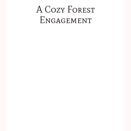
A Cozy Forest
Engagement