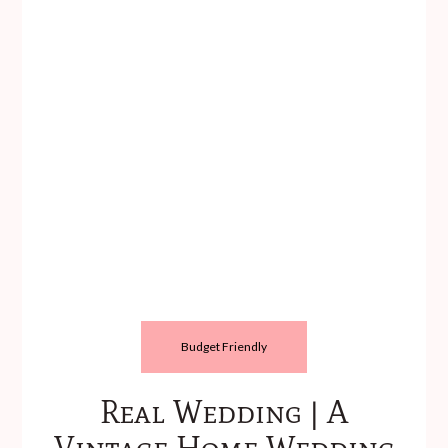
Budget Friendly
Real Wedding | A
Vintage Home Wedding