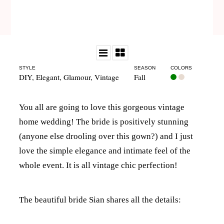
STYLE
SEASON
COLORS
DIY
,
Elegant
,
Glamour
,
Vintage
Fall
You all are going to love this gorgeous vintage
home wedding! The bride is positively stunning
(anyone else drooling over this gown?) and I just
love the simple elegance and intimate feel of the
whole event. It is all vintage chic perfection!
The beautiful bride Sian shares all the details: