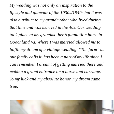
My wedding was not only an inspiration to the
lifestyle and glamour of the 1930s/1940s but it was
also a tribute to my grandmother who lived during
that time and was married in the 40s. Our wedding
took place at my grandmother’s plantation home in
Goochland Va. Where I was married allowed me to
fulfill my dream of a vintage wedding. “The farm” as
our family calls it, has been a part of my life since I
can remember. I dreamt of getting married there and
making a grand entrance on a horse and carriage.
To my luck and my absolute honor, my dream came
true.