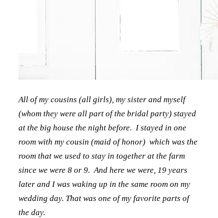
All of my cousins (all girls), my sister and myself
(whom they were all part of the bridal party) stayed
at the big house the night before. I stayed in one
room with my cousin (maid of honor) which was the
room that we used to stay in together at the farm
since we were 8 or 9. And here we were, 19 years
later and I was waking up in the same room on my
wedding day. That was one of my favorite parts of
the day.