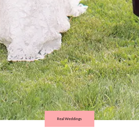
Real Weddings