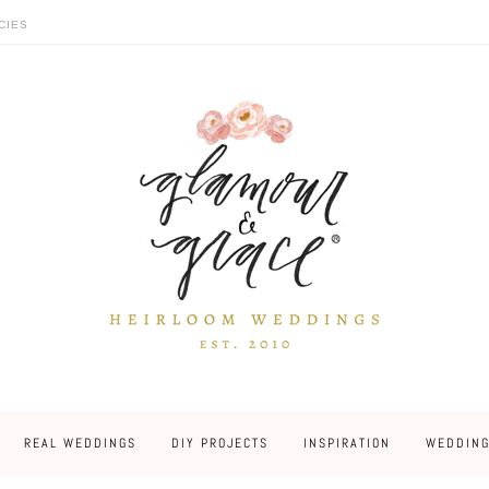
CIES
REAL WEDDINGS
DIY PROJECTS
INSPIRATION
WEDDING