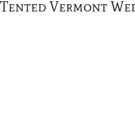
 Tented Vermont We