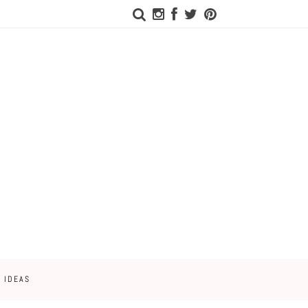
 IDEAS