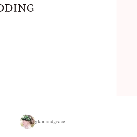
dding
glamandgrace