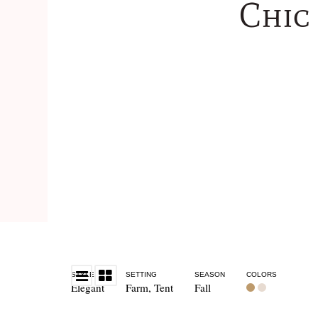
Chic
STYLE
SETTING
SEASON
COLORS
Elegant
Farm
,
Tent
Fall