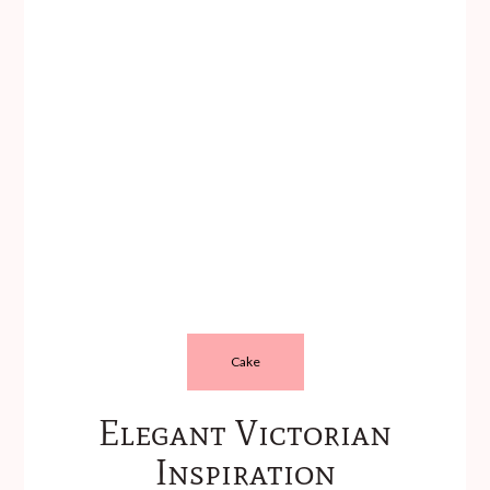
Cake
Elegant Victorian
Inspiration