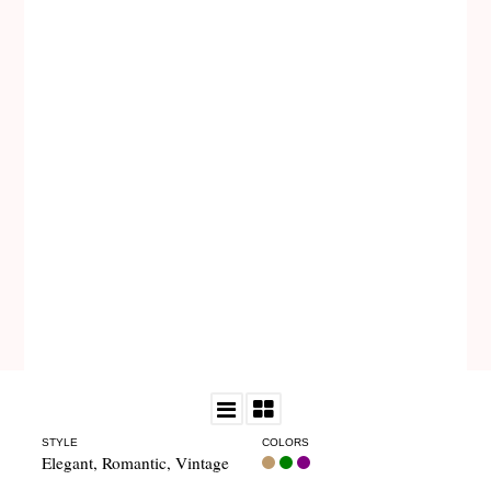
STYLE
COLORS
Elegant
,
Romantic
,
Vintage