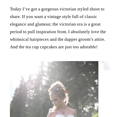
Today I’ve got a gorgeous victorian styled shoot to
share. If you want a vintage style full of classic
elegance and glamour, the victorian era is a great
period to pull inspiration from. I absolutely love the
whimsical hairpieces and the dapper groom’s attire.
And the tea cup cupcakes are just too adorable!