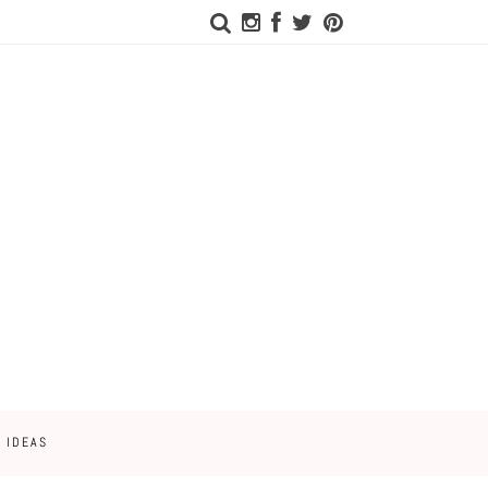
 IDEAS