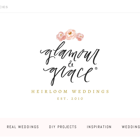
CIES
REAL WEDDINGS
DIY PROJECTS
INSPIRATION
WEDDING