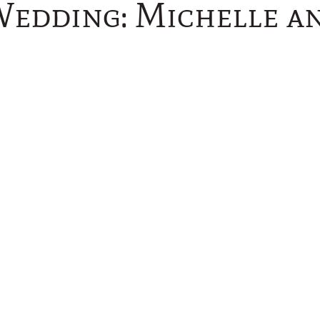
Wedding: Michelle an