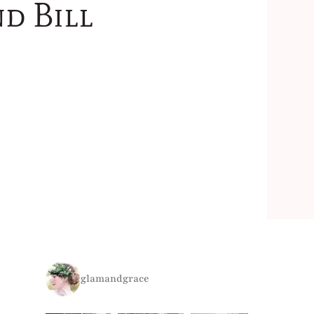
d Bill
glamandgrace