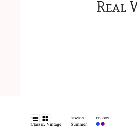
Real 
STYLE
SEASON
COLORS
Classic
,
Vintage
Summer