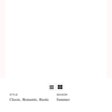
STYLE
SEASON
Classic
,
Romantic
,
Rustic
Summer