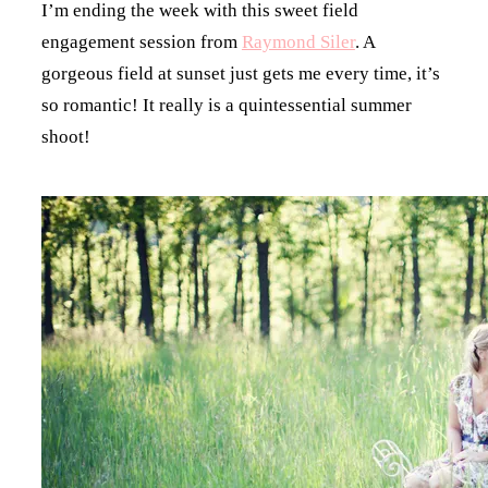
I’m ending the week with this sweet field
engagement session from
Raymond Siler
. A
gorgeous field at sunset just gets me every time, it’s
so romantic! It really is a quintessential summer
shoot!