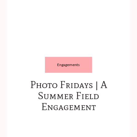
Engagements
Photo Fridays | A
Summer Field
Engagement