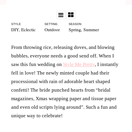
STYLE
SETTING
SEASON
DIY
,
Eclectic
Outdoor
Spring
,
Summer
From throwing rice, releasing doves, and blowing
bubbles, everyone needs a good send off. When I
saw this fun wedding on
Style Me Pretty
, I instantly
fell in love! The newly minted couple had their
processional with rain of adorable heart shaped
confetti! The bride punched hearts from “bridal
magazines, Xmas wrapping paper and tissue paper
and even old scripts lying around”. Such a fun and
unique way to celebrate!