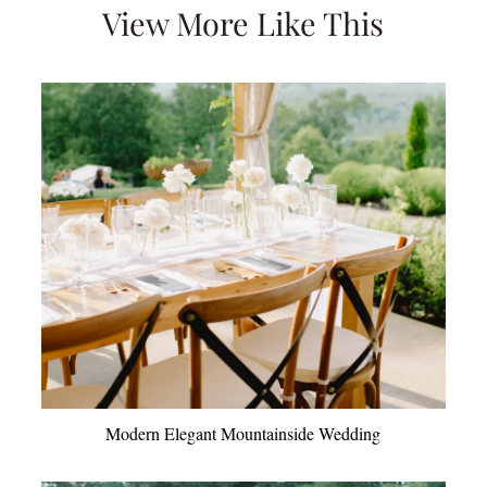
View More Like This
Modern Elegant Mountainside Wedding