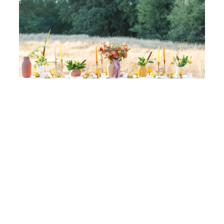
Golden Sunset Wedding Ideas