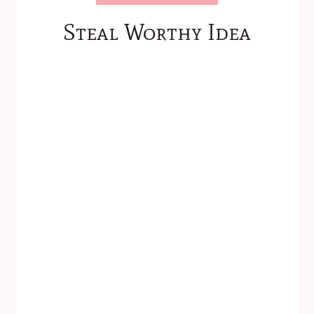
Steal Worthy Idea