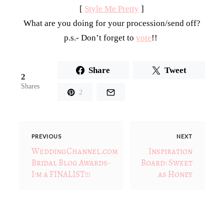
[
Style Me Pretty
]
What are you doing for your procession/send off?
p.s.- Don’t forget to
vote
!!
Share
Tweet
2
Shares
2
PREVIOUS
NEXT
WeddingChannel.com
Inspiration
Bridal Blog Awards-
Board: Sweet
I'm a FINALIST!!!
as Honey