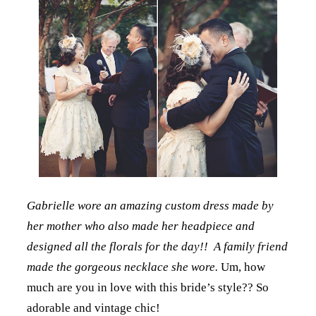
Gabrielle wore an amazing custom dress made by
her mother who also made her headpiece and
designed all the florals for the day!! A family friend
made the gorgeous necklace she wore.
Um, how
much are you in love with this bride’s style?? So
adorable and vintage chic!