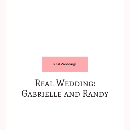
Real Weddings
Real Wedding:
Gabrielle and Randy