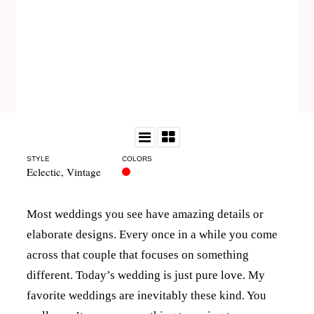
STYLE
COLORS
Eclectic
,
Vintage
Most weddings you see have amazing details or
elaborate designs. Every once in a while you come
across that couple that focuses on something
different. Today’s wedding is just pure love. My
favorite weddings are inevitably these kind. You