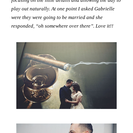
focusing on the little details and allowing the day to
play out naturally. At one point I asked Gabrielle
were they were going to be married and she
responded, “oh somewhere over there”. Love it!!