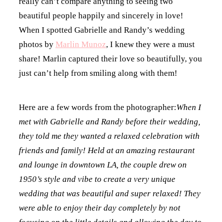
really can’t compare anything to seeing two
beautiful people happily and sincerely in love!
When I spotted Gabrielle and Randy’s wedding
photos by
Marlin Munoz
, I knew they were a must
share! Marlin captured their love so beautifully, you
just can’t help from smiling along with them!
Here are a few words from the photographer:
When I
met with Gabrielle and Randy before their wedding,
they told me they wanted a relaxed celebration with
friends and family! Held at an amazing restaurant
and lounge in downtown LA, the couple drew on
1950’s style and vibe to create a very unique
wedding that was beautiful and super relaxed! They
were able to enjoy their day completely by not