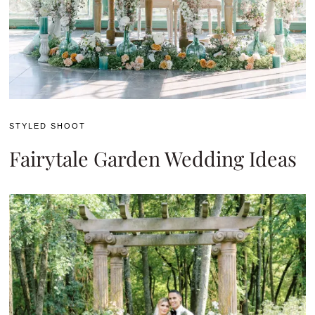
STYLED SHOOT
Fairytale Garden Wedding Ideas