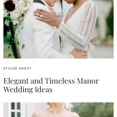
STYLED SHOOT
Elegant and Timeless Manor
Wedding Ideas