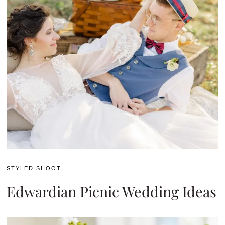
STYLED SHOOT
Edwardian Picnic Wedding Ideas