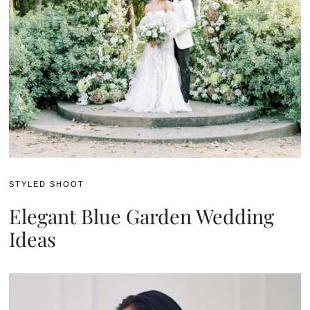
STYLED SHOOT
Elegant Blue Garden Wedding
Ideas