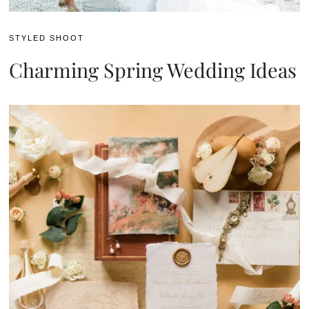
STYLED SHOOT
Charming Spring Wedding Ideas