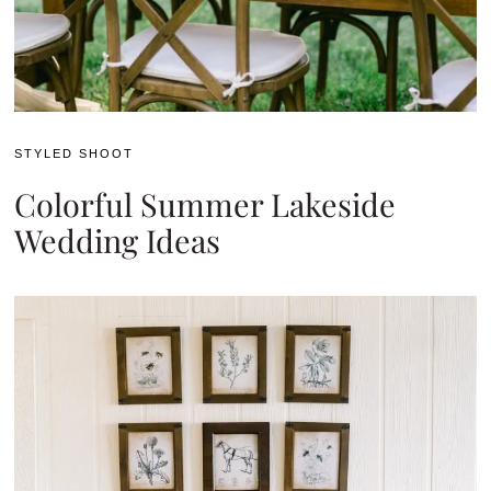
STYLED SHOOT
Colorful Summer Lakeside
Wedding Ideas