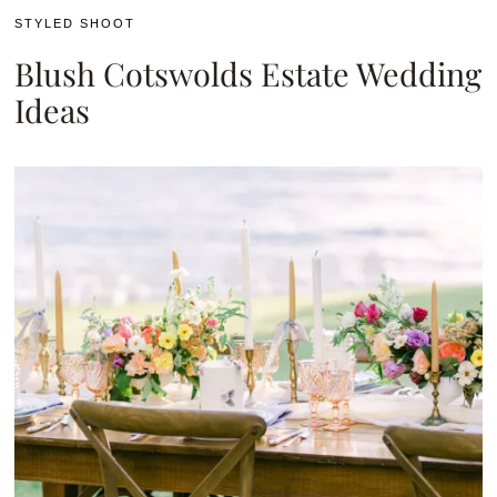
STYLED SHOOT
Blush Cotswolds Estate Wedding
Ideas