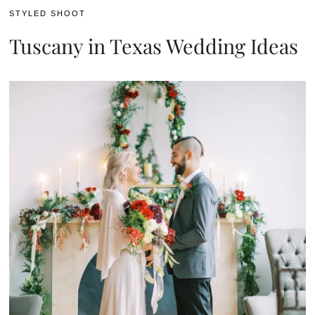
STYLED SHOOT
Tuscany in Texas Wedding Ideas