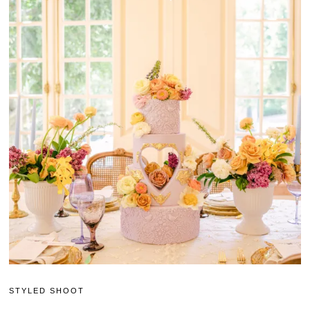
STYLED SHOOT