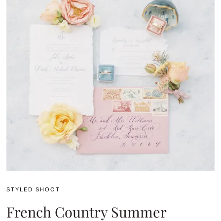
STYLED SHOOT
French Country Summer