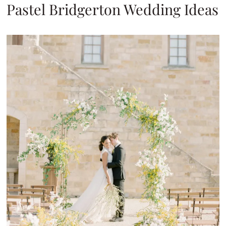
Pastel Bridgerton Wedding Ideas