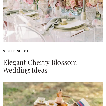
STYLED SHOOT
Elegant Cherry Blossom
Wedding Ideas