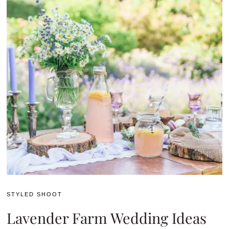
STYLED SHOOT
Lavender Farm Wedding Ideas