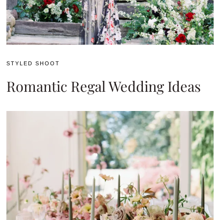
STYLED SHOOT
Romantic Regal Wedding Ideas