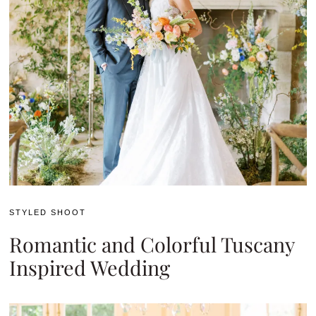
STYLED SHOOT
Romantic and Colorful Tuscany
Inspired Wedding