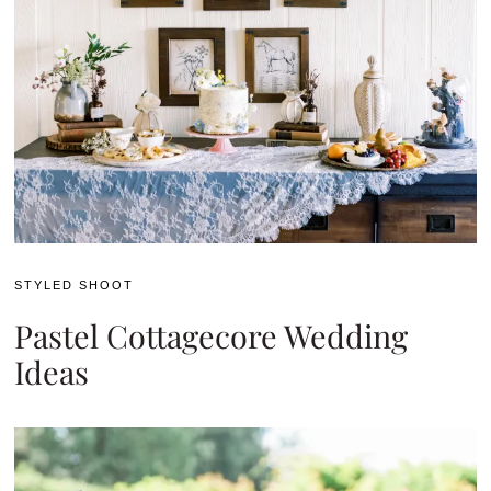
STYLED SHOOT
Pastel Cottagecore Wedding
Ideas