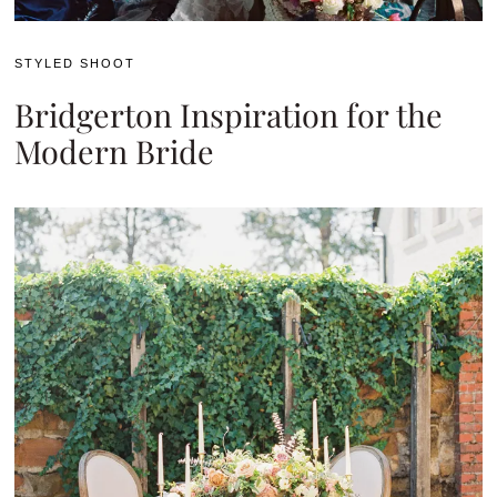
STYLED SHOOT
Bridgerton Inspiration for the
Modern Bride