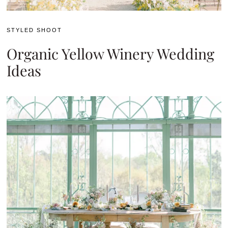
STYLED SHOOT
Organic Yellow Winery Wedding
Ideas