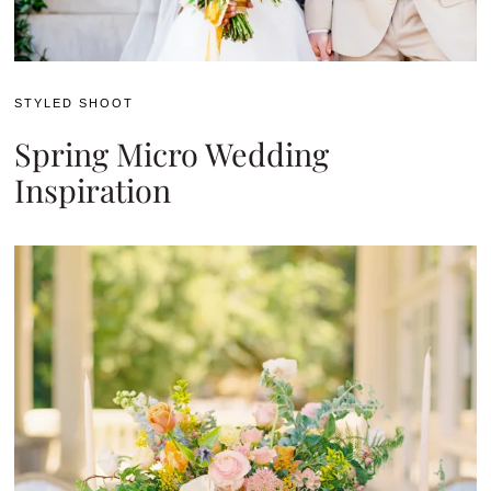
STYLED SHOOT
Spring Micro Wedding
Inspiration