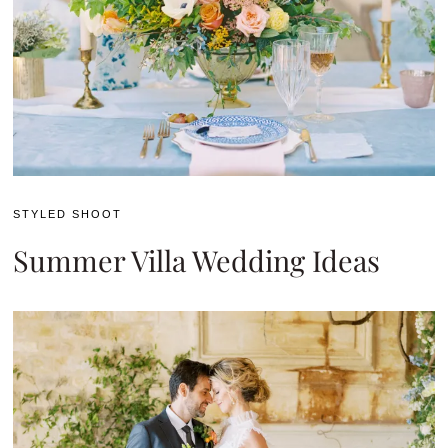
STYLED SHOOT
Summer Villa Wedding Ideas