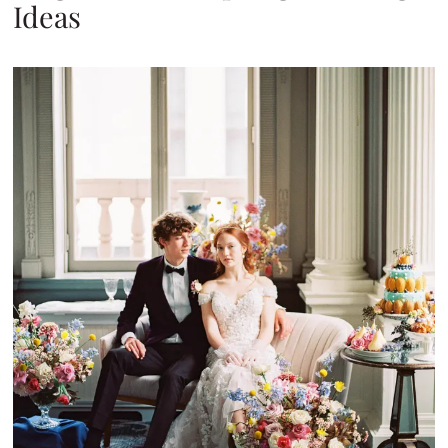
Ideas