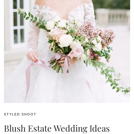
STYLED SHOOT
Blush Estate Wedding Ideas