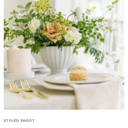
STYLED SHOOT