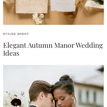
STYLED SHOOT
Elegant Autumn Manor Wedding
Ideas