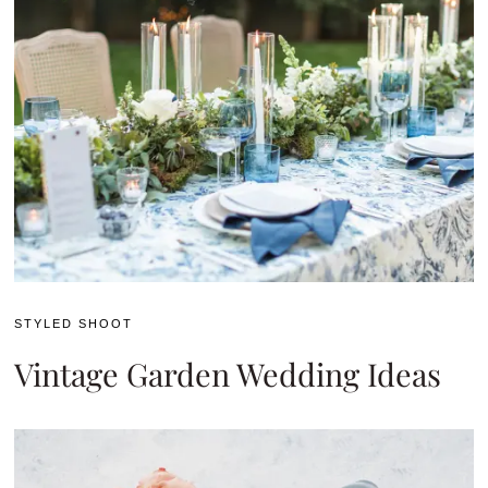
STYLED SHOOT
Vintage Garden Wedding Ideas