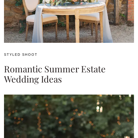
STYLED SHOOT
Romantic Summer Estate
Wedding Ideas