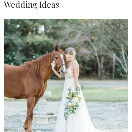
Wedding Ideas