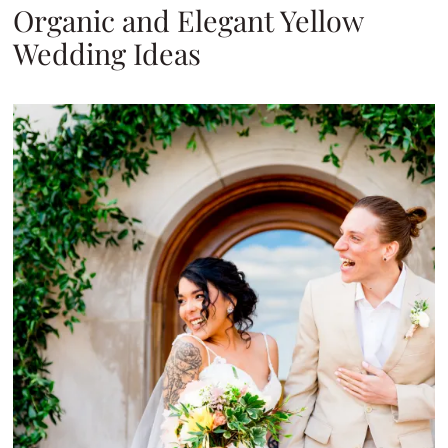
Organic and Elegant Yellow
Wedding Ideas