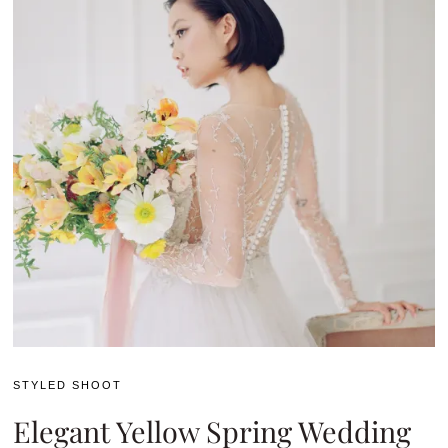
STYLED SHOOT
Elegant Yellow Spring Wedding