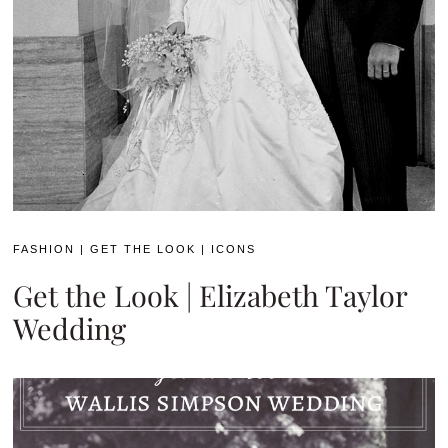
FASHION
|
GET THE LOOK
|
ICONS
Get the Look | Elizabeth Taylor
Wedding