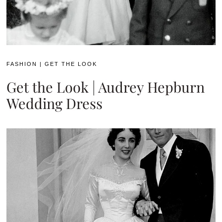
FASHION
|
GET THE LOOK
Get the Look | Audrey Hepburn
Wedding Dress