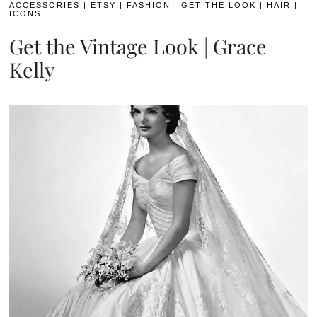
ACCESSORIES
|
ETSY
|
FASHION
|
GET THE LOOK
|
HAIR
|
ICONS
Get the Vintage Look | Grace
Kelly