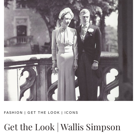
FASHION
|
GET THE LOOK
|
ICONS
Get the Look | Wallis Simpson