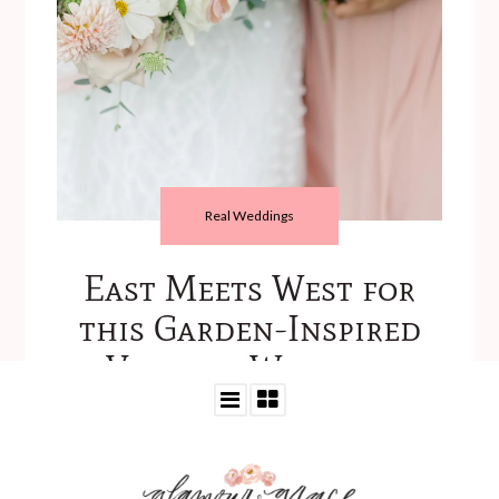
Real Weddings
East Meets West for
this Garden-Inspired
Virginia Wedding