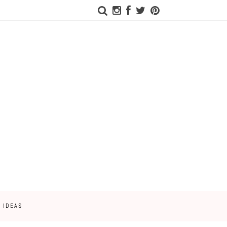
 IDEAS