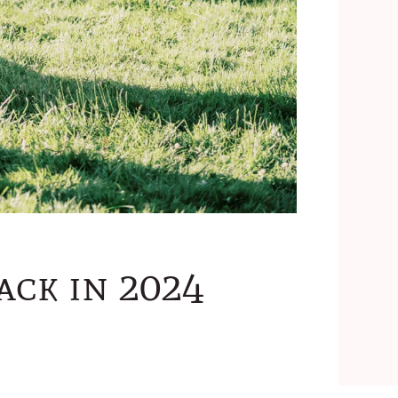
ack in 2024