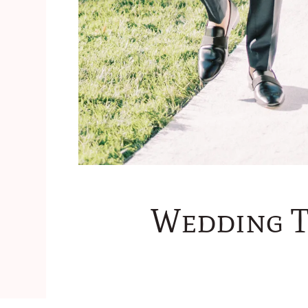
Wedding Tr