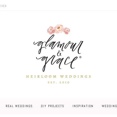
CIES
REAL WEDDINGS
DIY PROJECTS
INSPIRATION
WEDDING