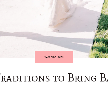
Wedding Ideas
aditions to Bring B