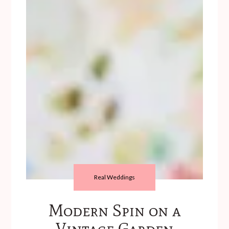
Real Weddings
Modern Spin on a
Vintage Garden