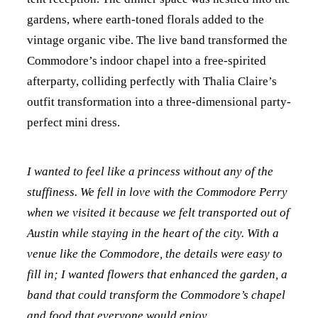
gardens, where earth-toned florals added to the
vintage organic vibe. The live band transformed the
Commodore’s indoor chapel into a free-spirited
afterparty, colliding perfectly with Thalia Claire’s
outfit transformation into a three-dimensional party-
perfect mini dress.
I wanted to feel like a princess without any of the
stuffiness. We fell in love with the Commodore Perry
when we visited it because we felt transported out of
Austin while staying in the heart of the city. With a
venue like the Commodore, the details were easy to
fill in; I wanted flowers that enhanced the garden, a
band that could transform the Commodore’s chapel
and food that everyone would enjoy.