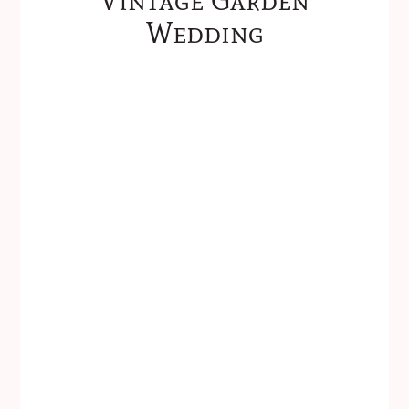
Wedding