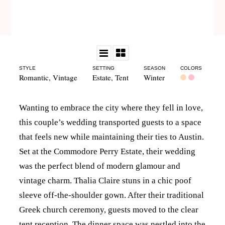
STYLE
SETTING
SEASON
COLORS
Romantic
,
Vintage
Estate
,
Tent
Winter
Wanting to embrace the city where they fell in love,
this couple’s wedding transported guests to a space
that feels new while maintaining their ties to Austin.
Set at the Commodore Perry Estate, their wedding
was the perfect blend of modern glamour and
vintage charm. Thalia Claire stuns in a chic poof
sleeve off-the-shoulder gown. After their traditional
Greek church ceremony, guests moved to the clear
tent reception. The dinner space was nestled into the