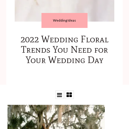
Wedding Ideas
2022 Wedding Floral
Trends You Need for
Your Wedding Day