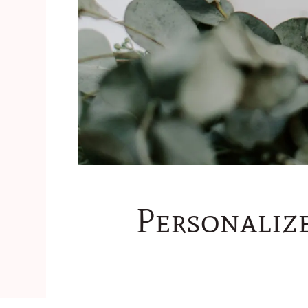
Personaliz