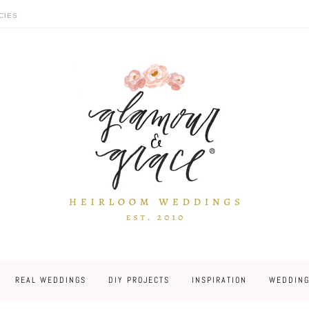
CIES
REAL WEDDINGS
DIY PROJECTS
INSPIRATION
WEDDING