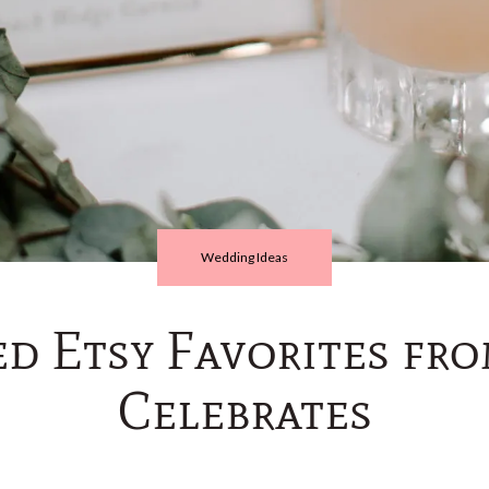
Wedding Ideas
ed Etsy Favorites fr
Celebrates