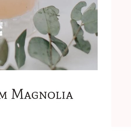
om Magnolia