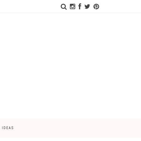
 IDEAS