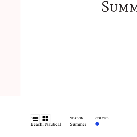
Summ
STYLE
SEASON
COLORS
Beach
,
Nautical
Summer