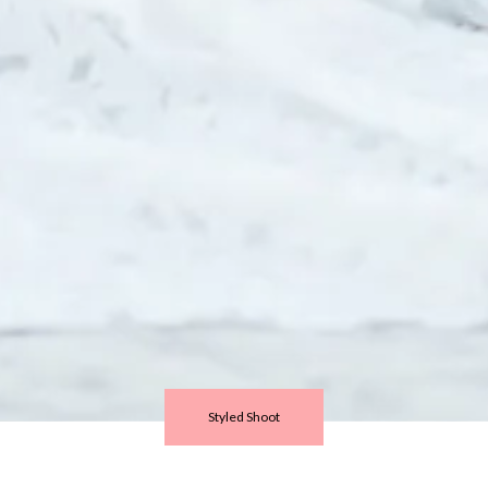
Styled Shoot