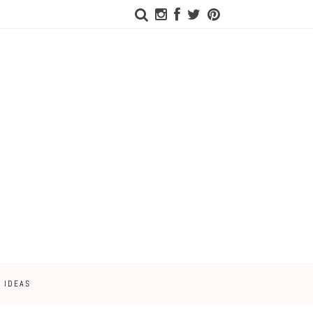
 IDEAS