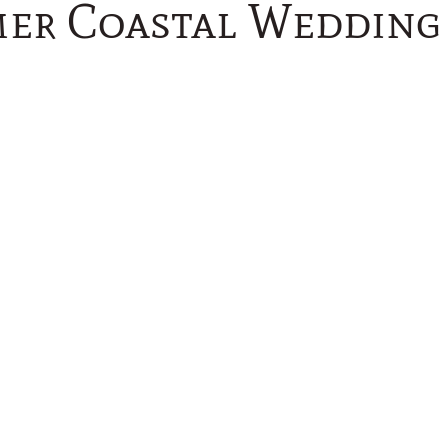
er Coastal Wedding 