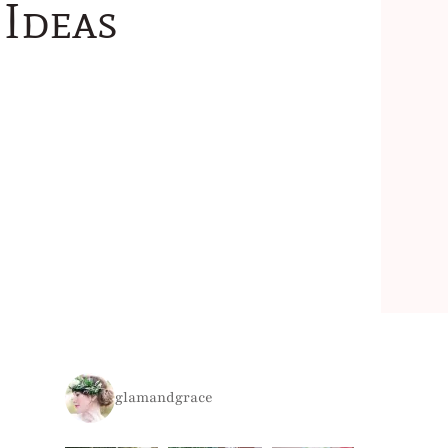
Ideas
glamandgrace