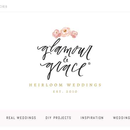
CIES
REAL WEDDINGS
DIY PROJECTS
INSPIRATION
WEDDING