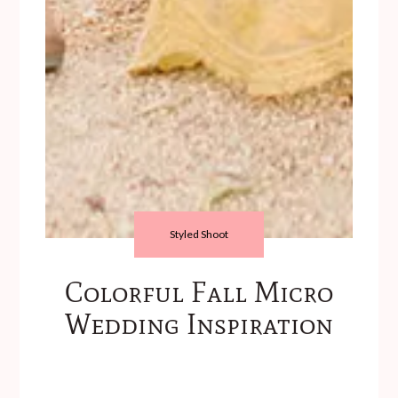
Styled Shoot
Colorful Fall Micro
Wedding Inspiration