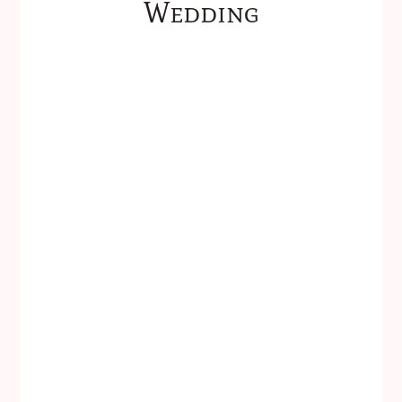
Wedding