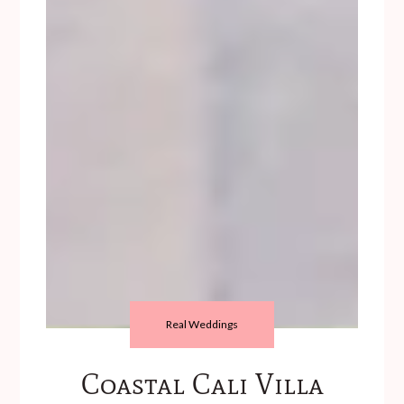
Real Weddings
Coastal Cali Villa