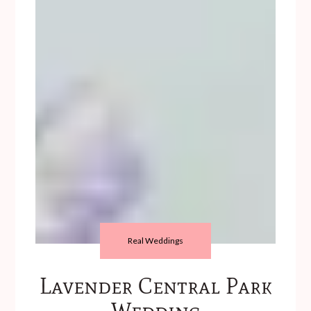
Real Weddings
Lavender Central Park
Wedding