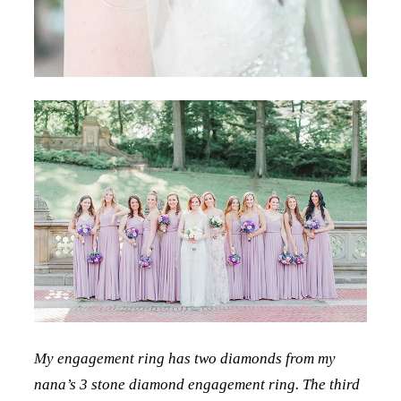
My engagement ring has two diamonds from my
nana’s 3 stone diamond engagement ring. The third