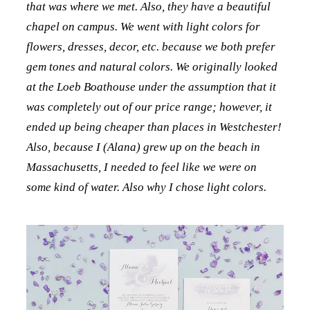
that was where we met. Also, they have a beautiful
chapel on campus. We went with light colors for
flowers, dresses, decor, etc. because we both prefer
gem tones and natural colors. We originally looked
at the Loeb Boathouse under the assumption that it
was completely out of our price range; however, it
ended up being cheaper than places in Westchester!
Also, because I (Alana) grew up on the beach in
Massachusetts, I needed to feel like we were on
some kind of water. Also why I chose light colors.