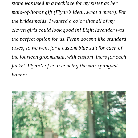
stone was used in a necklace for my sister as her
maid-of-honor gift (Flynn’s idea…what a mush). For
the bridesmaids, I wanted a color that all of my
eleven girls could look good in! Light lavender was
the perfect option for us. Flynn doesn’t like standard
tuxes, so we went for a custom blue suit for each of
the fourteen groomsman, with custom liners for each
jacket. Flynn’s of course being the star spangled
banner.