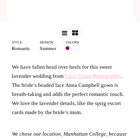
STYLE
SEASON
COLORS
Romantic
Summer
We have fallen head over heels for this sweet
lavender wedding from
Cassi Claire Photography
.
The bride’s beaded lace Anna Campbell gown is
breath-taking and adds the perfect romantic touch.
We love the lavender details, like the sprig escort
cards made by the bride’s mom.
We chose our location, Manhattan College, because