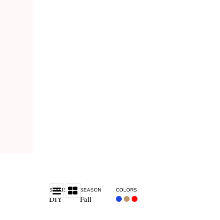
STYLE
SEASON
COLORS
DIY
Fall