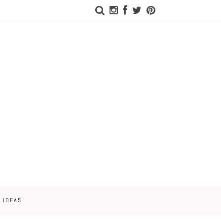
 IDEAS