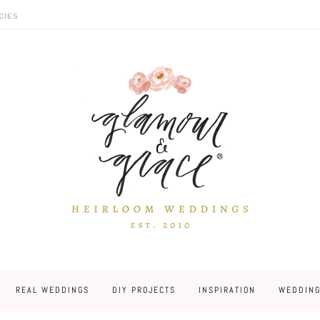
CIES
REAL WEDDINGS
DIY PROJECTS
INSPIRATION
WEDDING