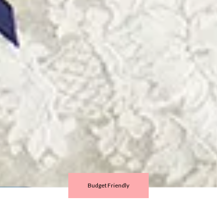
Budget Friendly