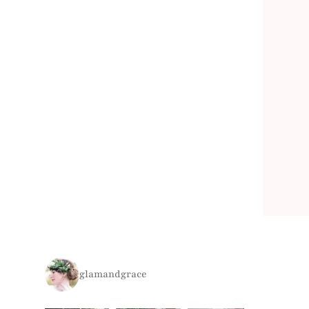
glamandgrace