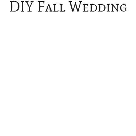
DIY Fall Wedding