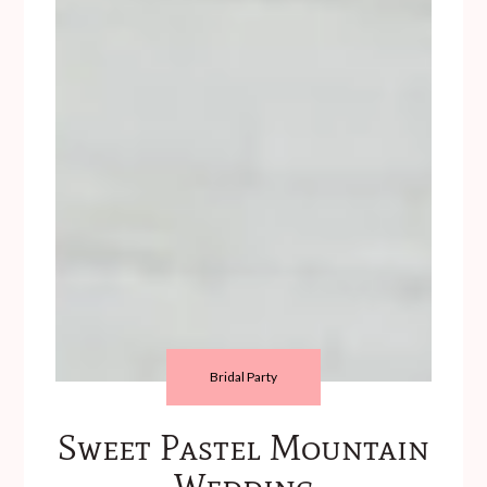
Bridal Party
Sweet Pastel Mountain
Wedding