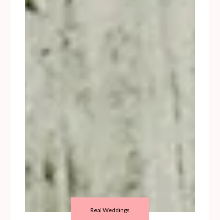
Real Weddings