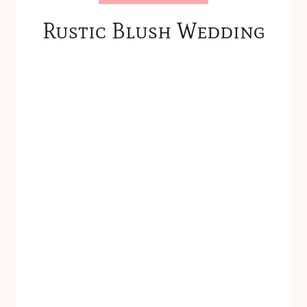
Rustic Blush Wedding