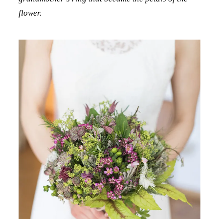
flower.