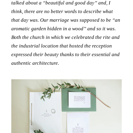
talked about a “beautiful and good day” and, I
think, there are no better words to describe what
that day was. Our marriage was supposed to be “an
aromatic garden hidden in a wood” and so it was.
Both the church in which we celebrated the rite and
the industrial location that hosted the reception
expressed their beauty thanks to their essential and
authentic architecture.