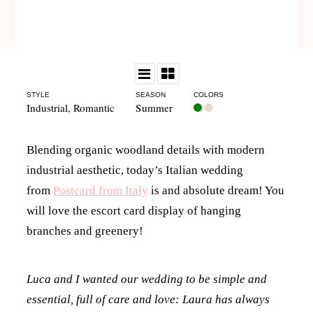
STYLE
SEASON
COLORS
Industrial
,
Romantic
Summer
Blending organic woodland details with modern
industrial aesthetic, today’s Italian wedding
from
Postcard from Italy
is and absolute dream! You
will love the escort card display of hanging
branches and greenery!
Luca and I wanted our wedding to be simple and
essential, full of care and love: Laura has always