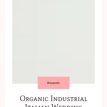
Bouquets
Organic Industrial
Italian Wedding