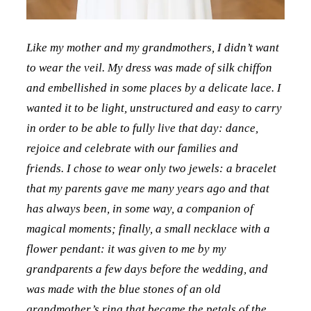
Like my mother and my grandmothers, I didn’t want
to wear the veil. My dress was made of silk chiffon
and embellished in some places by a delicate lace. I
wanted it to be light, unstructured and easy to carry
in order to be able to fully live that day: dance,
rejoice and celebrate with our families and
friends. I chose to wear only two jewels: a bracelet
that my parents gave me many years ago and that
has always been, in some way, a companion of
magical moments; finally, a small necklace with a
flower pendant: it was given to me by my
grandparents a few days before the wedding, and
was made with the blue stones of an old
grandmother’s ring that became the petals of the